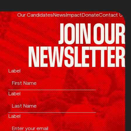
Our Candidates
News
Impact
Donate
Contact Us
JOIN OUR
NEWSLETTER
Label
Label
Label