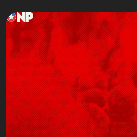
Footer