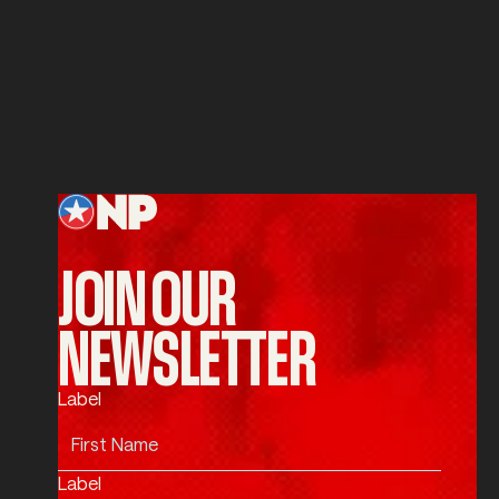
Service
SUBMIT
Submit
Footer
JOIN OUR
NEWSLETTER
Label
Label