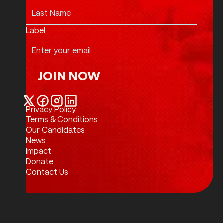
Label
JOIN NOW
Join Now
Privacy Policy
Twitter / X
Facebook
Instagram
LinkedIn
Terms & Conditions
Our Candidates
News
Impact
Donate
Contact Us