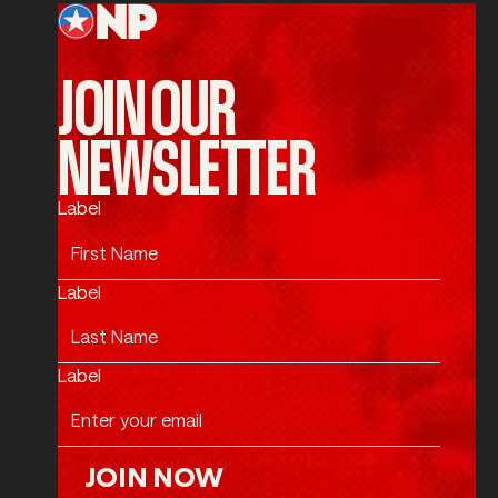
JOIN OUR
NEWSLETTER
Label
Label
Label
JOIN NOW
Join Now