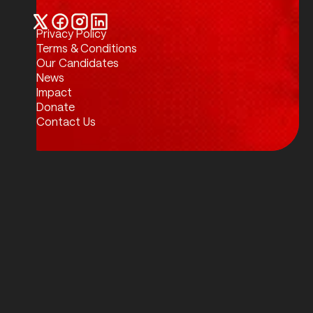
Privacy Policy
Twitter / X
Facebook
Instagram
LinkedIn
Terms & Conditions
Our Candidates
News
Impact
Donate
Contact Us