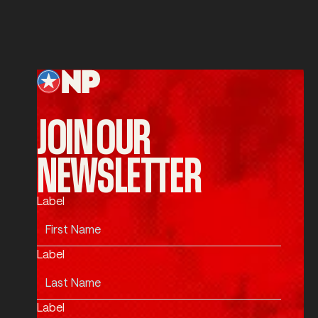
SUBMIT
Submit
Footer
JOIN OUR
NEWSLETTER
Label
Label
Label