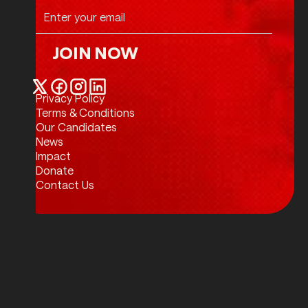
JOIN NOW
Join Now
Privacy Policy
Twitter / X
Facebook
Instagram
LinkedIn
Terms & Conditions
Our Candidates
News
Impact
Donate
Contact Us