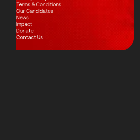
Twitter / X
Facebook
Instagram
LinkedIn
Terms & Conditions
Our Candidates
News
Impact
Donate
Contact Us