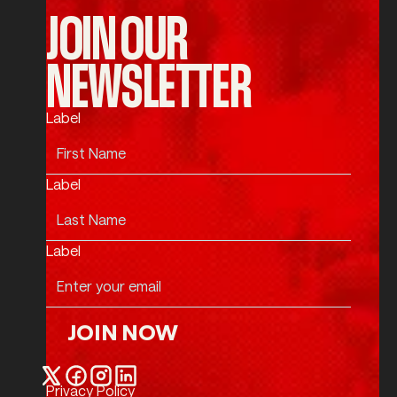
JOIN OUR
NEWSLETTER
Label
Label
Label
JOIN NOW
Join Now
Privacy Policy