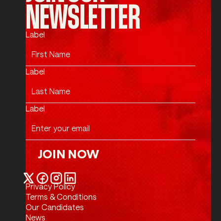
NEWSLETTER
Label
Label
Label
JOIN NOW
Join Now
Privacy Policy
Twitter / X
Facebook
Instagram
LinkedIn
Terms & Conditions
Our Candidates
News