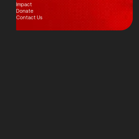
Impact
Donate
Contact Us