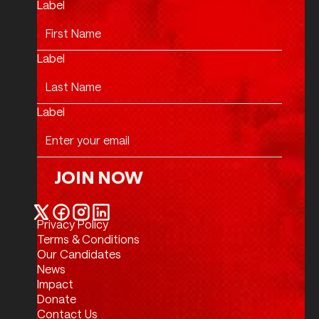
Label
Label
Label
JOIN NOW
Join Now
Privacy Policy
Twitter / X
Facebook
Instagram
LinkedIn
Terms & Conditions
Our Candidates
News
Impact
Donate
Contact Us