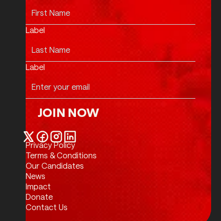
Label
Label
JOIN NOW
Join Now
Privacy Policy
Twitter / X
Facebook
Instagram
LinkedIn
Terms & Conditions
Our Candidates
News
Impact
Donate
Contact Us