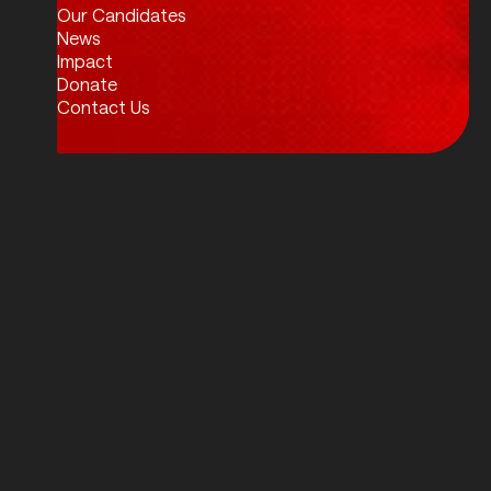
Our Candidates
News
Impact
Donate
Contact Us