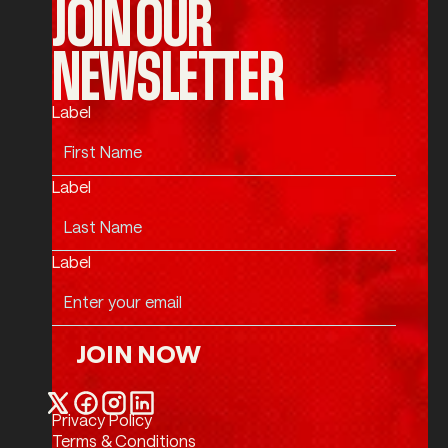
JOIN OUR
NEWSLETTER
Label
Label
Label
JOIN NOW
Join Now
Privacy Policy
Twitter / X
Facebook
Instagram
LinkedIn
Terms & Conditions