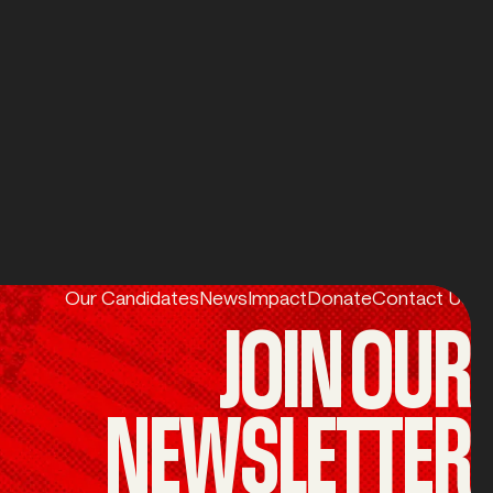
Our Candidates
News
Impact
Donate
Contact Us
JOIN OUR
NEWSLETTER