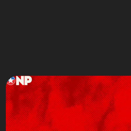
Full Name
Service
Footer