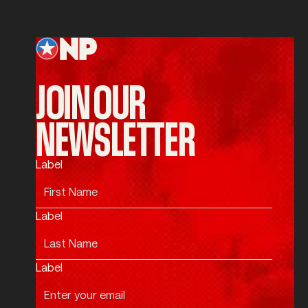
Submit
Footer
JOIN OUR
NEWSLETTER
Label
Label
Label