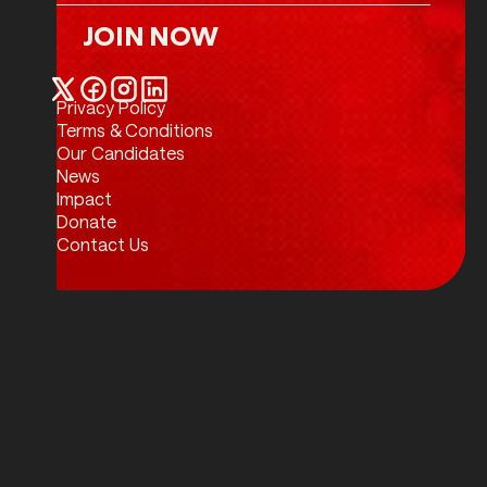
JOIN NOW
Join Now
Privacy Policy
Twitter / X
Facebook
Instagram
LinkedIn
Terms & Conditions
Our Candidates
News
Impact
Donate
Contact Us