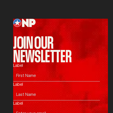
SUBMIT
Submit
Footer
JOIN OUR
NEWSLETTER
Label
Label
Label