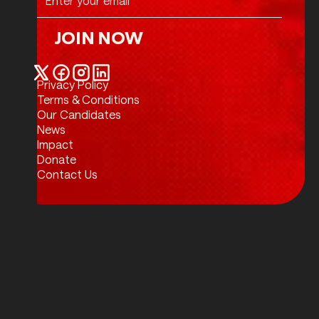
JOIN NOW
Join Now
Privacy Policy
Twitter / X
Facebook
Instagram
LinkedIn
Terms & Conditions
Our Candidates
News
Impact
Donate
Contact Us