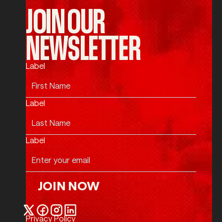
JOIN OUR
NEWSLETTER
Label
Label
Label
JOIN NOW
Join Now
Privacy Policy