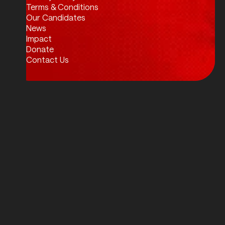
Twitter / X
Facebook
Instagram
LinkedIn
Terms & Conditions
Our Candidates
News
Impact
Donate
Contact Us