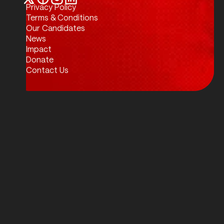
Privacy Policy
Twitter / X
Facebook
Instagram
LinkedIn
Terms & Conditions
Our Candidates
News
Impact
Donate
Contact Us