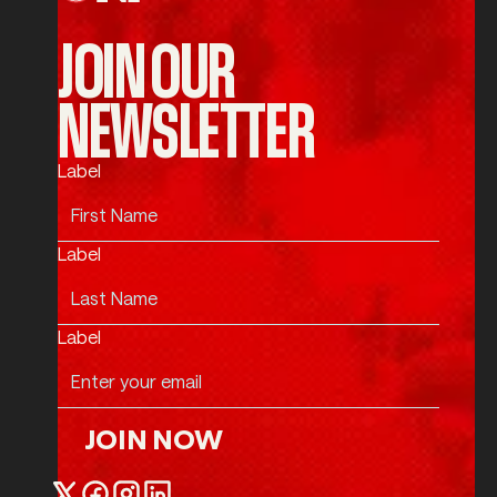
JOIN OUR
NEWSLETTER
Label
Label
Label
JOIN NOW
Join Now