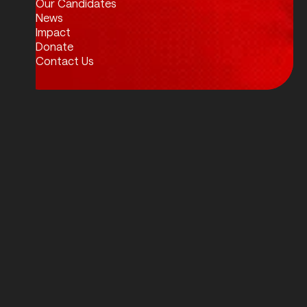
Our Candidates
News
Impact
Donate
Contact Us