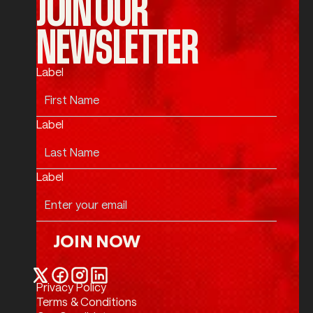
JOIN OUR
NEWSLETTER
Label
Label
Label
JOIN NOW
Join Now
Privacy Policy
Twitter / X
Facebook
Instagram
LinkedIn
Terms & Conditions