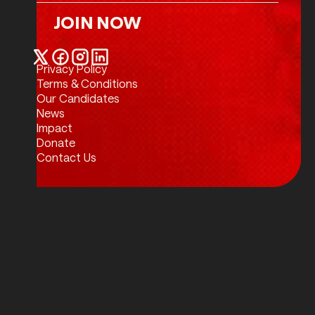
JOIN NOW
Join Now
Privacy Policy
Twitter / X
Facebook
Instagram
LinkedIn
Terms & Conditions
Our Candidates
News
Impact
Donate
Contact Us