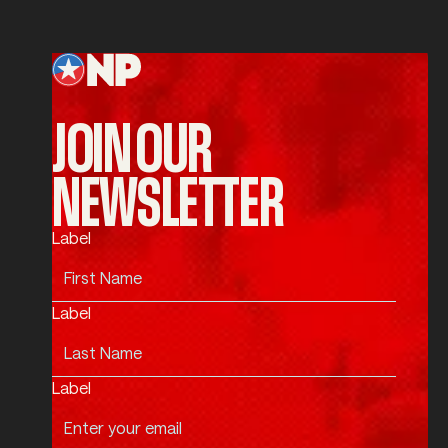
Submit
Footer
JOIN OUR
NEWSLETTER
Label
Label
Label