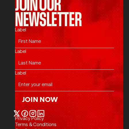
JOIN OUR
NEWSLETTER
Label
Label
Label
JOIN NOW
Join Now
Privacy Policy
Twitter / X
Facebook
Instagram
LinkedIn
Terms & Conditions