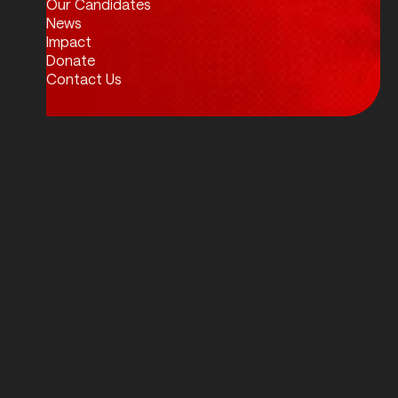
Our Candidates
News
Impact
Donate
Contact Us