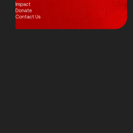
Impact
Donate
Contact Us