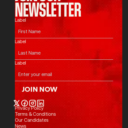
NEWSLETTER
Label
Label
Label
JOIN NOW
Join Now
Privacy Policy
Twitter / X
Facebook
Instagram
LinkedIn
Terms & Conditions
Our Candidates
News