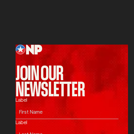
Service
SUBMIT
Submit
Footer
JOIN OUR
NEWSLETTER
Label
Label