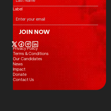
Label
JOIN NOW
Join Now
Privacy Policy
Twitter / X
Facebook
Instagram
LinkedIn
Terms & Conditions
Our Candidates
News
Impact
Donate
Contact Us