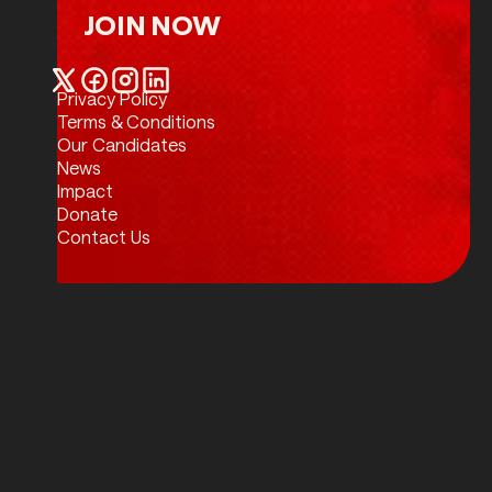
JOIN NOW
Join Now
Privacy Policy
Twitter / X
Facebook
Instagram
LinkedIn
Terms & Conditions
Our Candidates
News
Impact
Donate
Contact Us