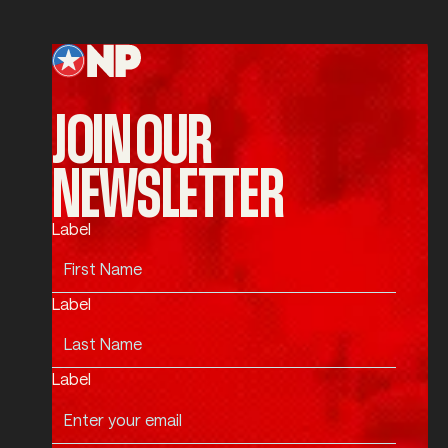
Footer
JOIN OUR
NEWSLETTER
Label
Label
Label