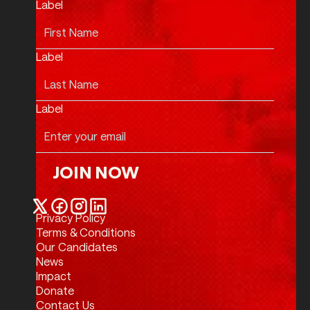
Label
Label
Label
JOIN NOW
Join Now
Privacy Policy
Twitter / X
Facebook
Instagram
LinkedIn
Terms & Conditions
Our Candidates
News
Impact
Donate
Contact Us