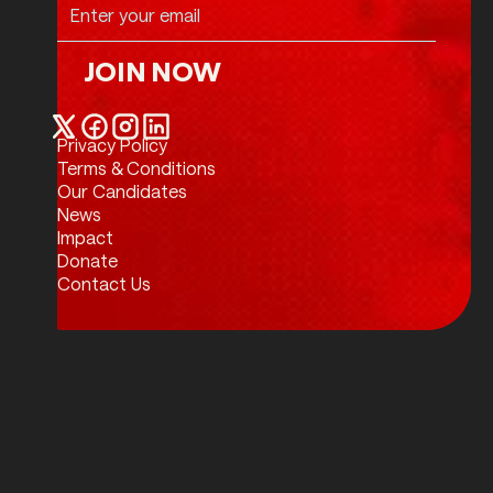
JOIN NOW
Join Now
Privacy Policy
Twitter / X
Facebook
Instagram
LinkedIn
Terms & Conditions
Our Candidates
News
Impact
Donate
Contact Us