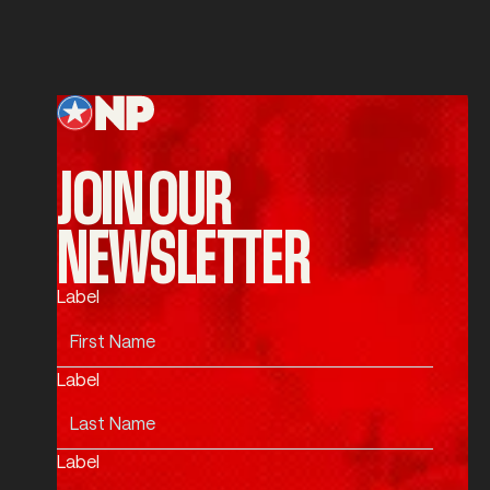
SUBMIT
Submit
Footer
JOIN OUR
NEWSLETTER
Label
Label
Label