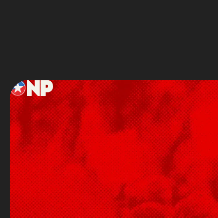
Service
Footer