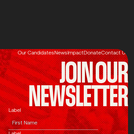
Our Candidates
News
Impact
Donate
Contact Us
JOIN OUR
NEWSLETTER
Label
Label