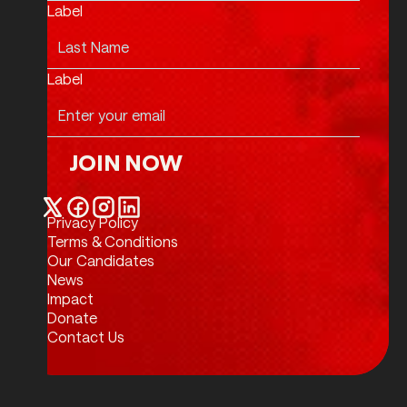
Label
Label
JOIN NOW
Join Now
Privacy Policy
Twitter / X
Facebook
Instagram
LinkedIn
Terms & Conditions
Our Candidates
News
Impact
Donate
Contact Us