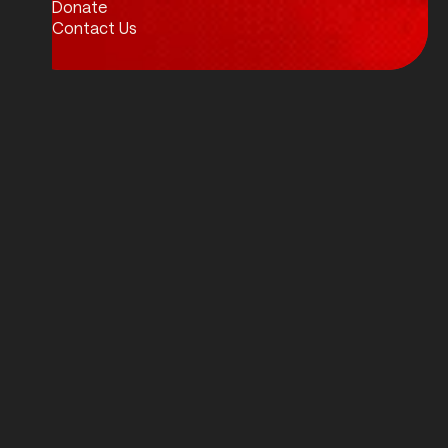
Donate
Contact Us