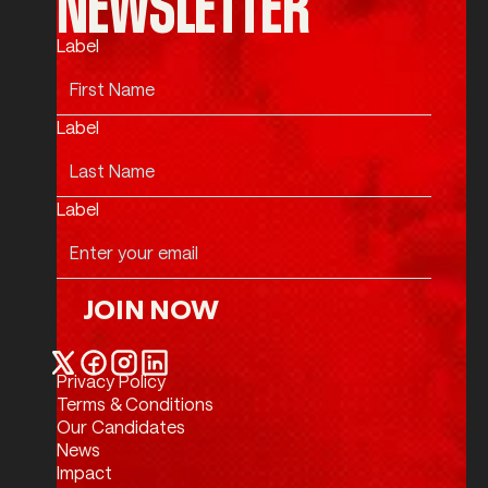
NEWSLETTER
Label
Label
Label
JOIN NOW
Join Now
Privacy Policy
Twitter / X
Facebook
Instagram
LinkedIn
Terms & Conditions
Our Candidates
News
Impact