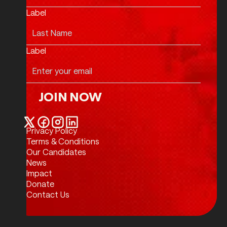
Label
Label
JOIN NOW
Join Now
Privacy Policy
Twitter / X
Facebook
Instagram
LinkedIn
Terms & Conditions
Our Candidates
News
Impact
Donate
Contact Us