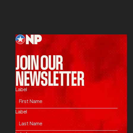
SUBMIT
Submit
Footer
JOIN OUR
NEWSLETTER
Label
Label