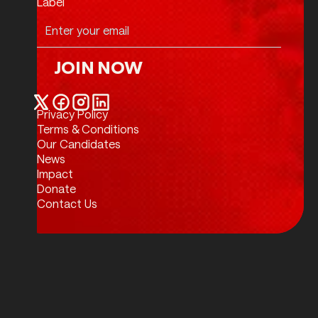
Label
JOIN NOW
Join Now
Privacy Policy
Twitter / X
Facebook
Instagram
LinkedIn
Terms & Conditions
Our Candidates
News
Impact
Donate
Contact Us