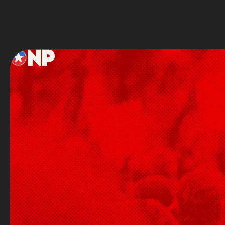
Footer