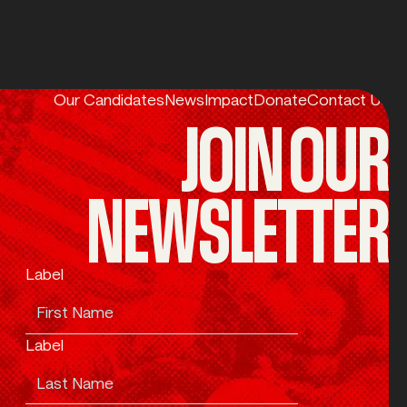
Our Candidates
News
Impact
Donate
Contact Us
JOIN OUR
NEWSLETTER
Label
Label