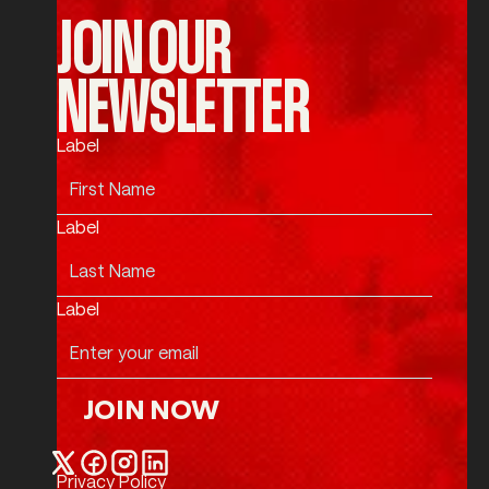
JOIN OUR
NEWSLETTER
Label
Label
Label
JOIN NOW
Join Now
Privacy Policy