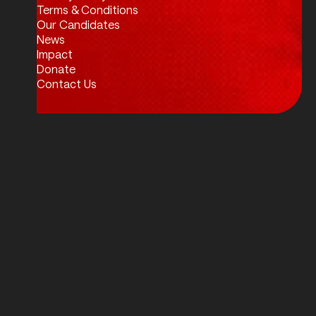
Twitter / X
Facebook
Instagram
LinkedIn
Terms & Conditions
Our Candidates
News
Impact
Donate
Contact Us