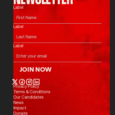
Label
Label
Label
JOIN NOW
Join Now
Privacy Policy
Twitter / X
Facebook
Instagram
LinkedIn
Terms & Conditions
Our Candidates
News
Impact
Donate