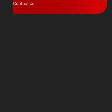
Contact Us