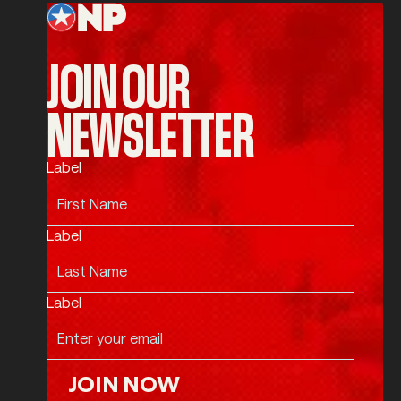
JOIN OUR
NEWSLETTER
Label
Label
Label
JOIN NOW
Join Now