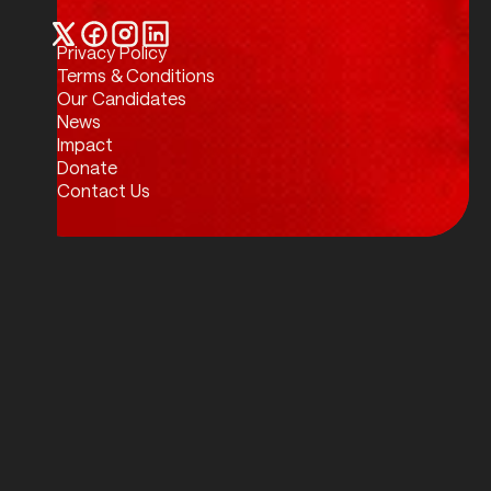
Privacy Policy
Twitter / X
Facebook
Instagram
LinkedIn
Terms & Conditions
Our Candidates
News
Impact
Donate
Contact Us