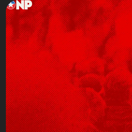
Footer