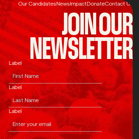
Our Candidates
News
Impact
Donate
Contact Us
JOIN OUR
NEWSLETTER
Label
Label
Label