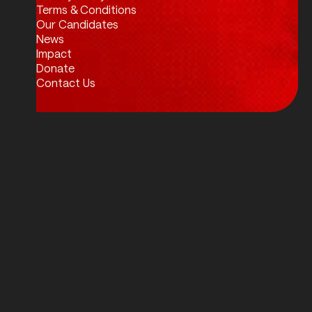
Twitter / X
Facebook
Instagram
LinkedIn
Terms & Conditions
Our Candidates
News
Impact
Donate
Contact Us