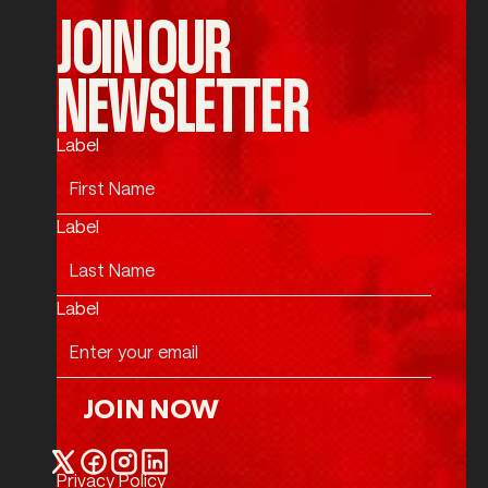
JOIN OUR
NEWSLETTER
Label
Label
Label
JOIN NOW
Join Now
Privacy Policy