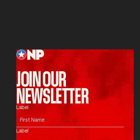
Service
SUBMIT
Submit
Footer
JOIN OUR
NEWSLETTER
Label
Label