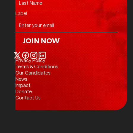
Label
JOIN NOW
Join Now
Privacy Policy
Twitter / X
Facebook
Instagram
LinkedIn
Terms & Conditions
Our Candidates
News
Impact
Donate
Contact Us