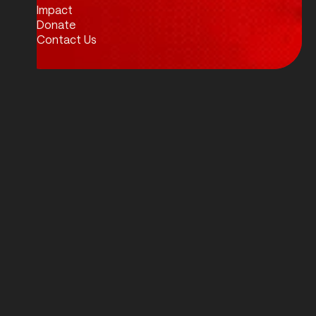
Impact
Donate
Contact Us