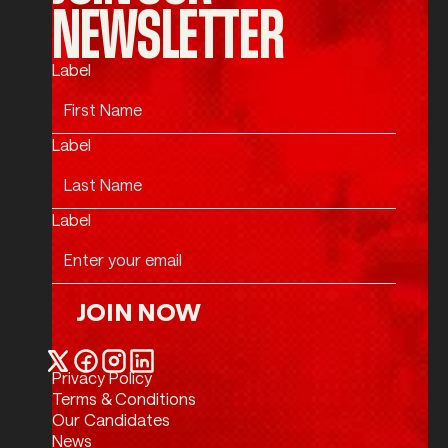
NEWSLETTER
Label
Label
Label
JOIN NOW
Join Now
Privacy Policy
Twitter / X
Facebook
Instagram
LinkedIn
Terms & Conditions
Our Candidates
News