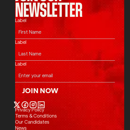
NEWSLETTER
Label
Label
Label
JOIN NOW
Join Now
Privacy Policy
Twitter / X
Facebook
Instagram
LinkedIn
Terms & Conditions
Our Candidates
News