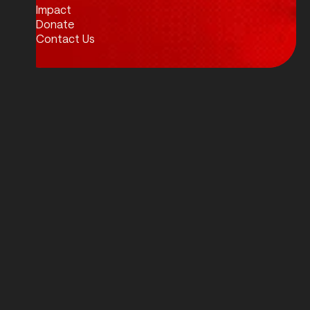
Impact
Donate
Contact Us