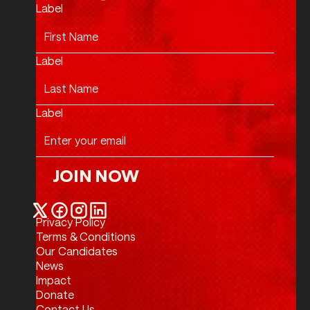
Label
Label
Label
JOIN NOW
Join Now
Privacy Policy
Twitter / X
Facebook
Instagram
LinkedIn
Terms & Conditions
Our Candidates
News
Impact
Donate
Contact Us