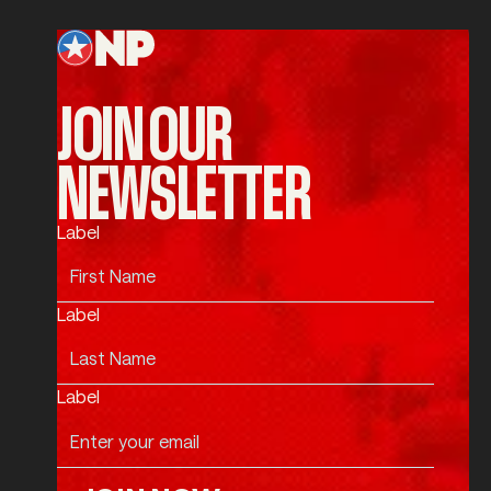
Footer
JOIN OUR
NEWSLETTER
Label
Label
Label