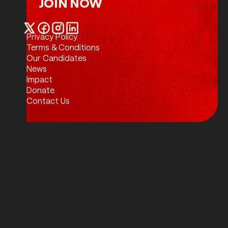
JOIN NOW
Join Now
Privacy Policy
Twitter / X
Facebook
Instagram
LinkedIn
Terms & Conditions
Our Candidates
News
Impact
Donate
Contact Us