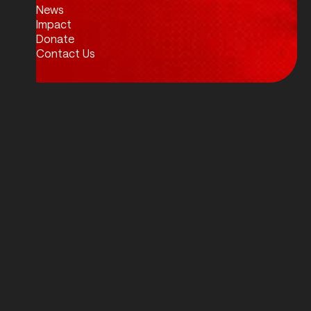
News
Impact
Donate
Contact Us