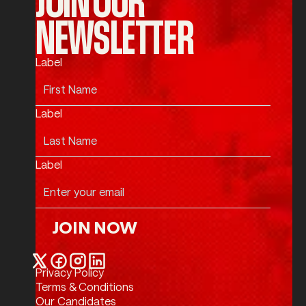
NEWSLETTER
Label
Label
Label
JOIN NOW
Join Now
Privacy Policy
Twitter / X
Facebook
Instagram
LinkedIn
Terms & Conditions
Our Candidates