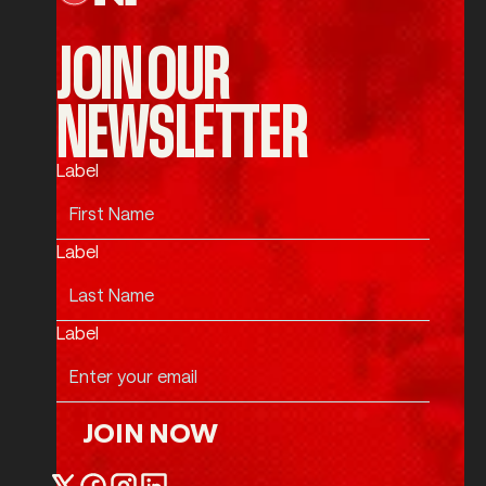
JOIN OUR
NEWSLETTER
Label
Label
Label
JOIN NOW
Join Now