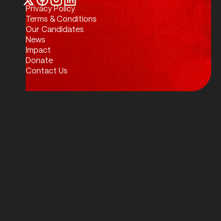
Privacy Policy
Twitter / X
Facebook
Instagram
LinkedIn
Terms & Conditions
Our Candidates
News
Impact
Donate
Contact Us