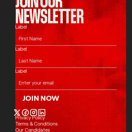
NEWSLETTER
Label
Label
Label
JOIN NOW
Join Now
Privacy Policy
Twitter / X
Facebook
Instagram
LinkedIn
Terms & Conditions
Our Candidates