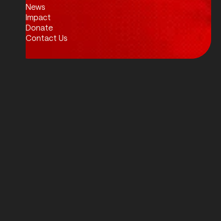
News
Impact
Donate
Contact Us