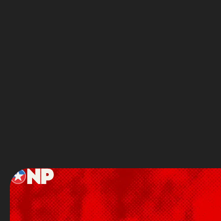
READY TO
You’
Full Name
Service
Footer