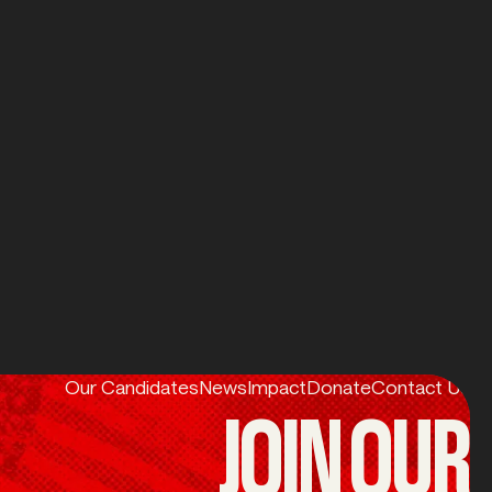
POLITICS?
u can
Our Candidates
News
Impact
Donate
Contact Us
JOIN OUR