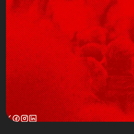
Twitter / X
Facebook
Instagram
LinkedIn