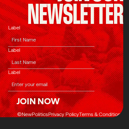
NEWSLETTER
Label
Label
Label
JOIN NOW
Join Now
©NewPolitics
Privacy Policy
Terms & Conditions