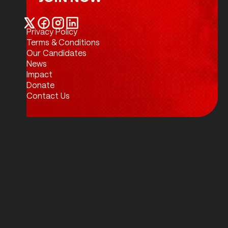
Join Now
Privacy Policy
Twitter / X
Facebook
Instagram
LinkedIn
Terms & Conditions
Our Candidates
News
Impact
Donate
Contact Us