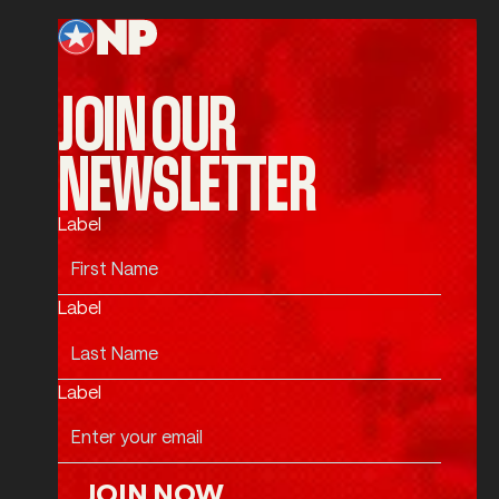
JOIN OUR
NEWSLETTER
Label
Label
Label
JOIN NOW