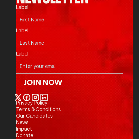
Label
Label
Label
JOIN NOW
Join Now
Privacy Policy
Twitter / X
Facebook
Instagram
LinkedIn
Terms & Conditions
Our Candidates
News
Impact
Donate