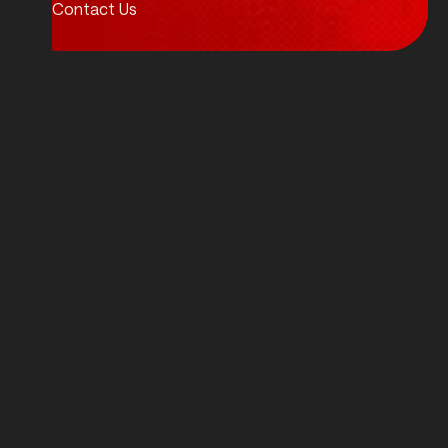
Contact Us