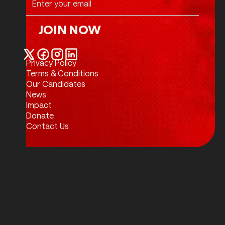
JOIN NOW
Join Now
Privacy Policy
Twitter / X
Facebook
Instagram
LinkedIn
Terms & Conditions
Our Candidates
News
Impact
Donate
Contact Us