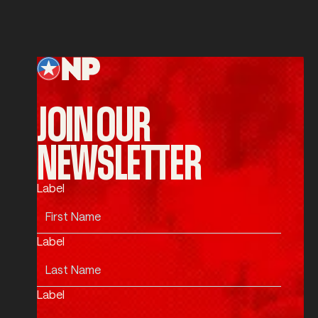
SUBMIT
Submit
Footer
JOIN OUR
NEWSLETTER
Label
Label
Label