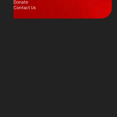
Donate
Contact Us