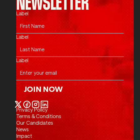
NEWSLETTER
Label
Label
Label
JOIN NOW
Join Now
Privacy Policy
Twitter / X
Facebook
Instagram
LinkedIn
Terms & Conditions
Our Candidates
News
Impact