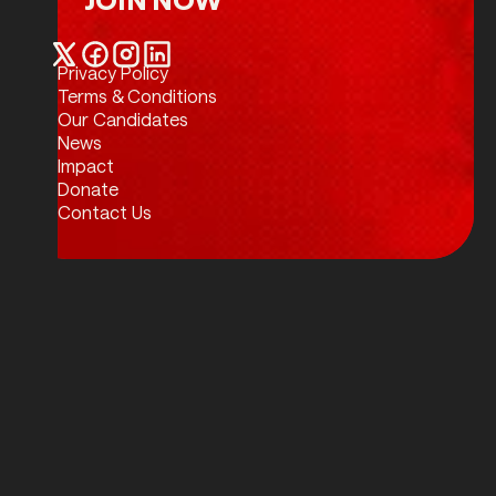
Join Now
Privacy Policy
Twitter / X
Facebook
Instagram
LinkedIn
Terms & Conditions
Our Candidates
News
Impact
Donate
Contact Us