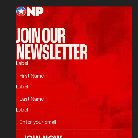
JOIN OUR
NEWSLETTER
Label
Label
Label
JOIN NOW