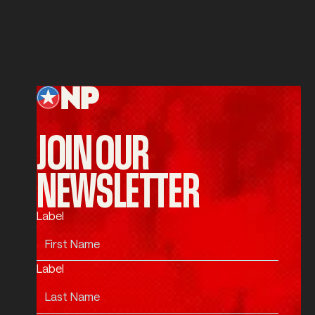
SUBMIT
Submit
Footer
JOIN OUR
NEWSLETTER
Label
Label