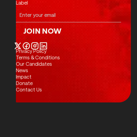
Label
JOIN NOW
Join Now
Privacy Policy
Twitter / X
Facebook
Instagram
LinkedIn
Terms & Conditions
Our Candidates
News
Impact
Donate
Contact Us