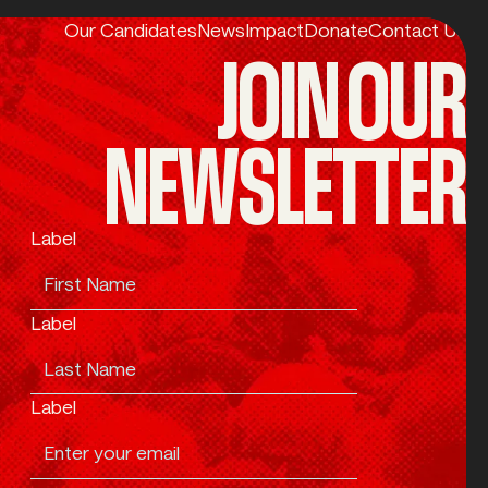
Our Candidates
News
Impact
Donate
Contact Us
JOIN OUR
NEWSLETTER
Label
Label
Label