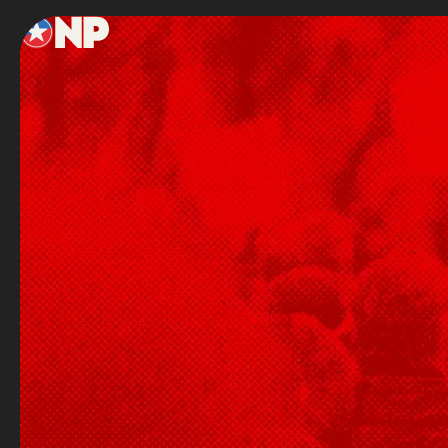
Footer