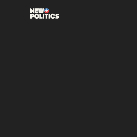
DECEMBER 4, 2025
•
NEW PO
LURIA 
VIRGIN
DISTRI
Luria, a 20-year Nav
member of Congress, 
SHARE THIS POST: