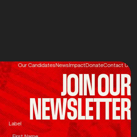
Our Candidates
News
Impact
Donate
Contact Us
JOIN OUR
NEWSLETTER
Label