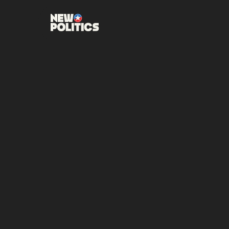
JUNE 23, 2026
•
00
MI
NEW PO
CANDI
RUNOF
NOMINA
CAROLI
DISTRI
Retired Three-Star A
the November general e
SHARE THIS POST: