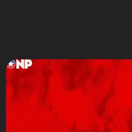
Service
Footer